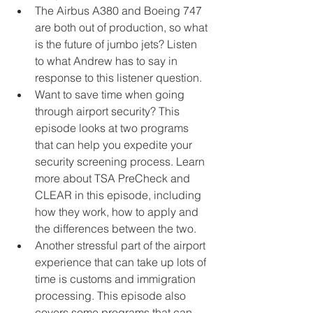
The Airbus A380 and Boeing 747 
are both out of production, so what 
is the future of jumbo jets? Listen 
to what Andrew has to say in 
response to this listener question.  
Want to save time when going 
through airport security? This 
episode looks at two programs 
that can help you expedite your 
security screening process. Learn 
more about TSA PreCheck and 
CLEAR in this episode, including 
how they work, how to apply and 
the differences between the two.  
Another stressful part of the airport 
experience that can take up lots of 
time is customs and immigration 
processing. This episode also 
covers some programs that can 