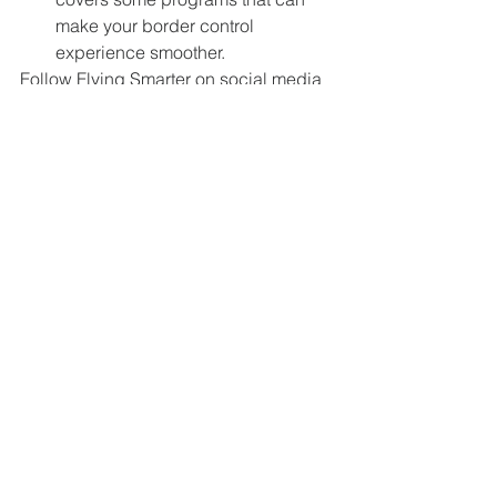
make your border control 
experience smoother. 
Follow Flying Smarter on social media 
for updates, sneak peeks, and more!
Connect with us on social media:
Facebook: 
Flying Smarter Podcast
Instagram: 
@flyingsmarter
Twitter: 
@flying_smarter
LinkedIn:
Flying Smarter
Comments
Write a comment...