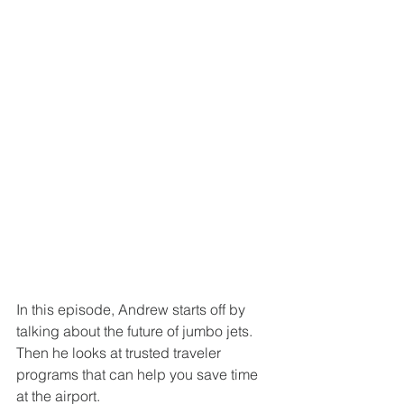
In this episode, Andrew starts off by 
talking about the future of jumbo jets. 
Then he looks at trusted traveler 
programs that can help you save time 
at the airport. 