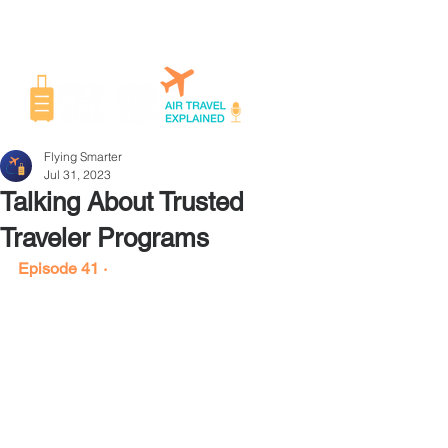
Flying Smarter
Jul 31, 2023
Talking About Trusted
Traveler Programs
Episode 41 ·