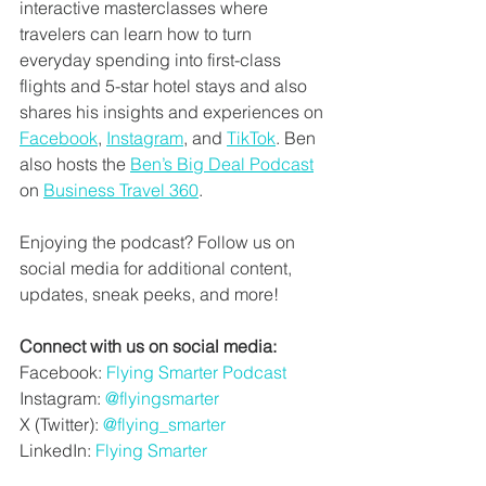
interactive masterclasses where 
travelers can learn how to turn 
everyday spending into first-class 
flights and 5-star hotel stays and also 
shares his insights and experiences on 
Facebook
, 
Instagram
, and 
TikTok
. Ben 
also hosts the 
Ben’s Big Deal Podcast
on 
Business Travel 360
. 
Enjoying the podcast? Follow us on 
social media for additional content, 
updates, sneak peeks, and more!
Connect with us on social media:
Facebook: 
Flying Smarter Podcast
Instagram: 
@flyingsmarter
X (Twitter): 
@flying_smarter
LinkedIn:
Flying Smarter