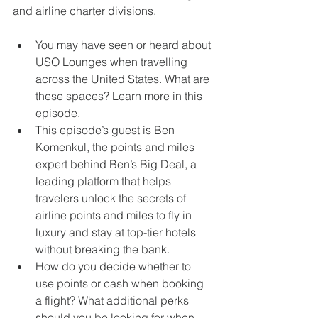
and airline charter divisions. 
You may have seen or heard about 
USO Lounges when travelling 
across the United States. What are 
these spaces? Learn more in this 
episode. 
This episode’s guest is Ben 
Komenkul, the points and miles 
expert behind Ben’s Big Deal, a 
leading platform that helps 
travelers unlock the secrets of 
airline points and miles to fly in 
luxury and stay at top-tier hotels 
without breaking the bank. 
How do you decide whether to 
use points or cash when booking 
a flight? What additional perks 
should you be looking for when 