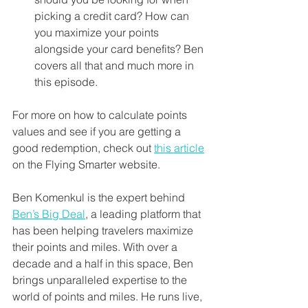
picking a credit card? How can 
you maximize your points 
alongside your card benefits? Ben 
covers all that and much more in 
this episode. 
For more on how to calculate points 
values and see if you are getting a 
good redemption, check out 
this article
on the Flying Smarter website. 
Ben Komenkul is the expert behind 
Ben’s Big Deal
, a leading platform that 
has been helping travelers maximize 
their points and miles. With over a 
decade and a half in this space, Ben 
brings unparalleled expertise to the 
world of points and miles. He runs live, 