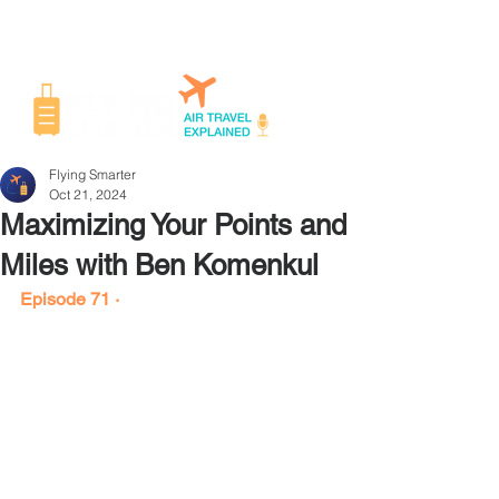
Flying Smarter
Oct 21, 2024
Maximizing Your Points and
Miles with Ben Komenkul
Episode 71 ·