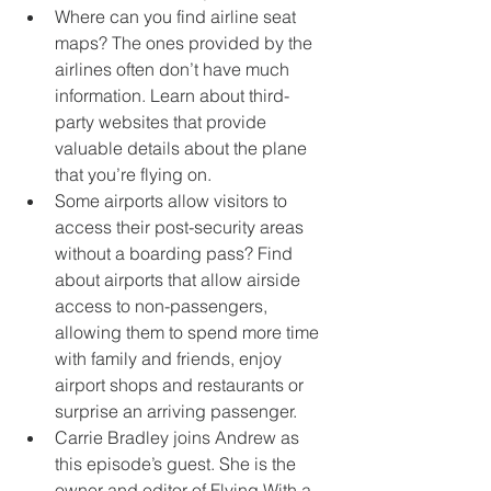
Where can you find airline seat 
maps? The ones provided by the 
airlines often don’t have much 
information. Learn about third-
party websites that provide 
valuable details about the plane 
that you’re flying on.
Some airports allow visitors to 
access their post-security areas 
without a boarding pass? Find 
about airports that allow airside 
access to non-passengers, 
allowing them to spend more time 
with family and friends, enjoy 
airport shops and restaurants or 
surprise an arriving passenger.
Carrie Bradley joins Andrew as 
this episode’s guest. She is the 
owner and editor of Flying With a 