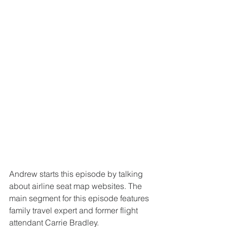
Andrew starts this episode by talking 
about airline seat map websites. The 
main segment for this episode features 
family travel expert and former flight 
attendant Carrie Bradley.