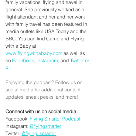
family vacations, flying and travel in 
general. She previously worked as a 
flight attendant and her and her work 
with family travel has been featured in 
media outlets like USA Today and the 
BBC. You can find Carrie and Flying 
with a Baby at 
www.flyingwithababy.com
 as well as 
on 
Facebook
, 
Instagram
, and 
Twitter or 
X
. 
Enjoying the podcast? Follow us on 
social media for additional content, 
updates, sneak peeks, and more!
Connect with us on social media:
Facebook: 
Flying Smarter Podcast
Instagram: 
@flyingsmarter
Twitter: 
@flying_smarter