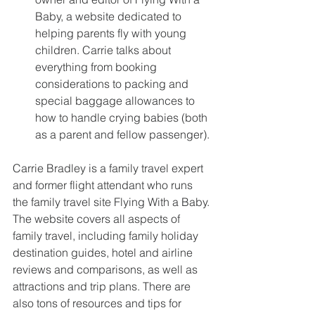
Baby, a website dedicated to 
helping parents fly with young 
children. Carrie talks about 
everything from booking 
considerations to packing and 
special baggage allowances to 
how to handle crying babies (both 
as a parent and fellow passenger). 
Carrie Bradley is a family travel expert 
and former flight attendant who runs 
the family travel site Flying With a Baby. 
The website covers all aspects of 
family travel, including family holiday 
destination guides, hotel and airline 
reviews and comparisons, as well as 
attractions and trip plans. There are 
also tons of resources and tips for 