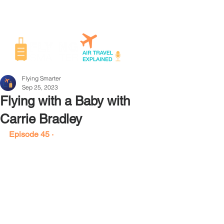
Flying Smarter
Sep 25, 2023
Flying with a Baby with
Carrie Bradley
Episode 45 ·