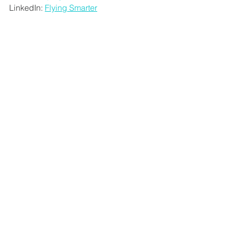
LinkedIn:
Flying Smarter
Carrie Bradley is a family travel expert 
and former flight attendant who runs 
the family travel site 
Flying With a Baby
, 
which covers all aspects of family 
travel. She first set up the website after 
finding it frustrating that information 
about flying with young children 