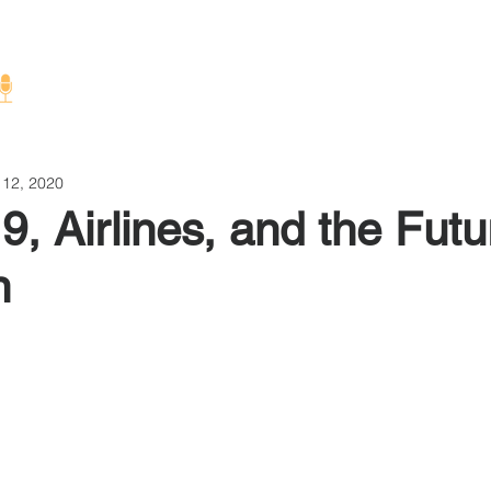
Home
About
 12, 2020
, Airlines, and the Futu
n