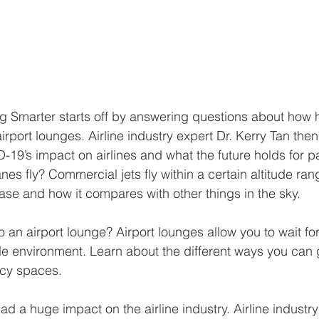
ng Smarter starts off by answering questions about how h
irport lounges. Airline industry expert Dr. Kerry Tan then
9’s impact on airlines and what the future holds for p
es fly? Commercial jets fly within a certain altitude ran
case and how it compares with other things in the sky.  
 an airport lounge? Airport lounges allow you to wait for 
e environment. Learn about the different ways you can 
ncy spaces.
 a huge impact on the airline industry. Airline industry