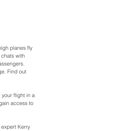
igh planes fly 
 chats with 
assengers. 
ge. Find out 
your flight in a 
gain access to 
 expert Kerry 