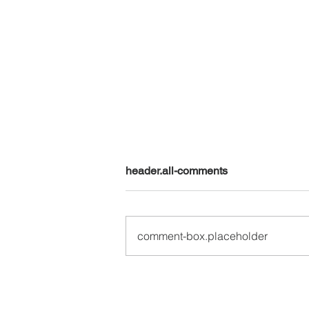
header.all-comments
comment-box.placeholder