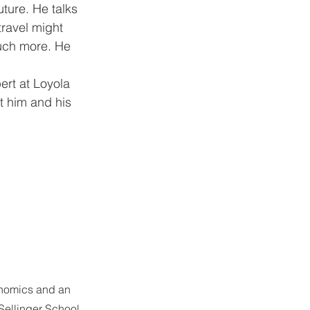
uture. He talks 
ravel might 
uch more. He 
ert at Loyola 
t him and his 
onomics and an 
 Sellinger School 