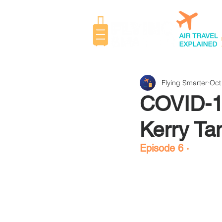
Flying Smarter
Oct
COVID-19
Kerry Ta
Episode 6 ·