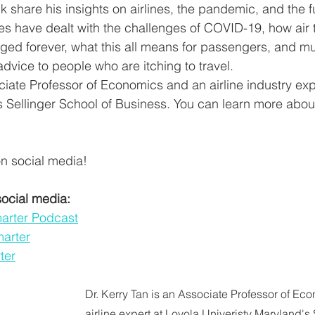
lk share his insights on airlines, the pandemic, and the f
es have dealt with the challenges of COVID-19, how air t
ed forever, what this all means for passengers, and m
advice to people who are itching to travel.
ciate Professor of Economics and an airline industry exp
s Sellinger School of Business. You can learn more abou
n social media!
social media:
marter Podcast
marter
ter
Dr. Kerry Tan is an Associate Professor of Ec
airline expert at Loyola Univeristy Maryland's