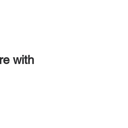
Episodes
Insights
Contact
re with