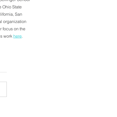
 Ohio State 
lifornia, San 
al organization 
 focus on the 
is work 
here
.