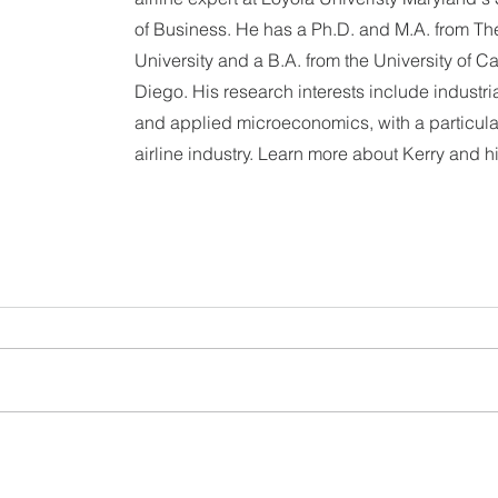
of Business. He has a Ph.D. and M.A. from The
University and a B.A. from the University of Ca
Diego. His research interests include industri
and applied microeconomics, with a particular
airline industry. Learn more about Kerry and h