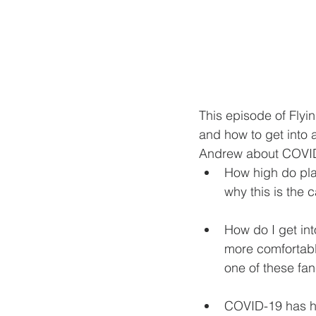
This episode of Flyi
and how to get into a
Andrew about COVID-1
How high do plan
why this is the 
How do I get into
more comfortabl
one of these fa
COVID-19 has had