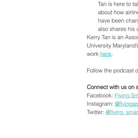
Tan is here to ta
about how airlin
have been chang
also shares his 
Kerry Tan is an Asso
University Maryland’
work 
here
. 
Follow the podcast o
Connect with us on 
Facebook: 
Flying S
Instagram: 
@flyings
Twitter: 
@flying_smar