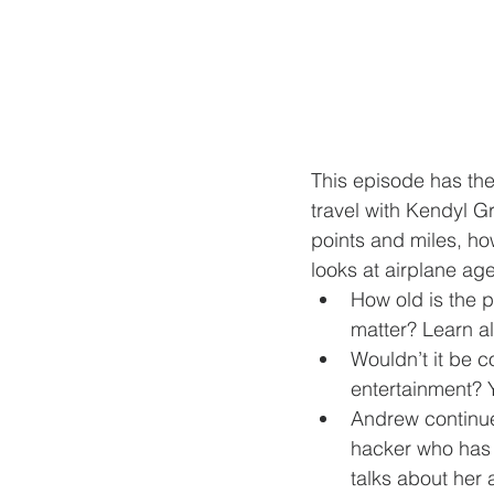
This episode has the
travel with Kendyl Gr
points and miles, ho
looks at airplane age
How old is the p
matter? Learn all
Wouldn’t it be 
entertainment? Y
Andrew continue
hacker who has s
talks about her 