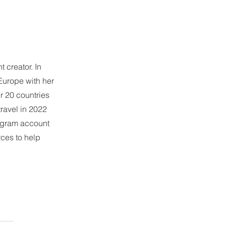
 creator. In 
Europe with her 
r 20 countries 
ravel in 2022 
tagram account 
ces to help 