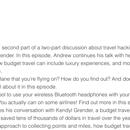
 second part of a two-part discussion about travel hac
ender. In this episode, Andrew continues his talk with he
w budget travel can include luxury experiences, and mor
. 
lane that you’re flying on? How do you find out? And doe
 about it in this episode.  
cool to use your wireless Bluetooth headphones with you
ou actually can on some airlines! Find out more in this 
s his conversation with Kendyl Grender, a budget travel
aved tens of thousands of dollars in travel over the yea
approach to collecting points and miles, how budget trav