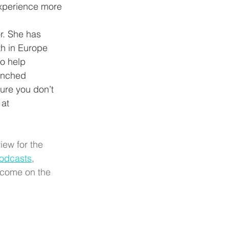
xperience more 
r. She has 
th in Europe 
to help 
unched 
ure you don’t 
 at 
iew for the 
odcasts
, 
 come on the 