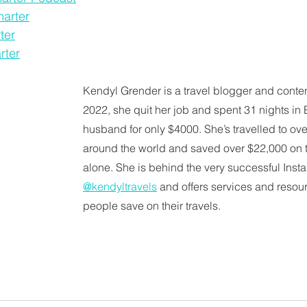
marter
ter
rter
Kendyl Grender is a travel blogger and content
2022, she quit her job and spent 31 nights in 
husband for only $4000. She’s travelled to ove
around the world and saved over $22,000 on t
alone. She is behind the very successful Ins
@kendyltravels
 and offers services and resour
people save on their travels. 