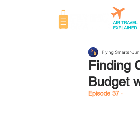
Flying Smarter
Jun
Finding 
Budget w
Episode 37 ·