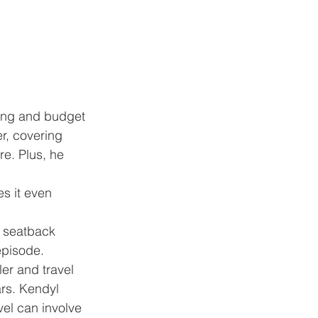
king and budget 
r, covering 
e. Plus, he 
s it even 
r seatback 
episode. 
er and travel 
rs. Kendyl 
el can involve 