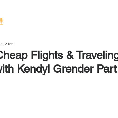
Home
About
 5, 2023
Cheap Flights & Travelin
ith Kendyl Grender Part